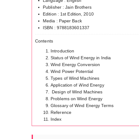
Language : English
Publisher : Jain Brothers
Edition : 1st Edition, 2010
Media : Paper Back
ISBN : 9788183601337
Contents
Introduction
Status of Wind Energy in India
Wind Energy Conversion
Wind Power Potential
Types of Wind Machines
Application of Wind Energy
Design of Wind Machines
Problems on Wind Energy
Glossary of Wind Energy Terms
Reference
Index