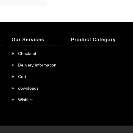
Our Services
Product Category
Checkout
Delivery Information
Cart
downloads
Wishlist