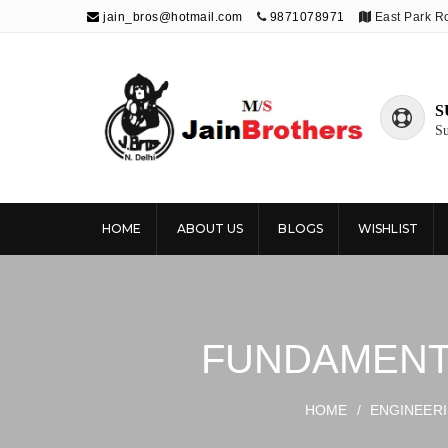
jain_bros@hotmail.com
9871078971
East Park R
S
Su
The Jain
Publishing knowledge that shapes the
future
Brothers
HOME
ABOUT US
BLOGS
WISHLIST
FUNDAMENTA
HOME
/
ENGINEER