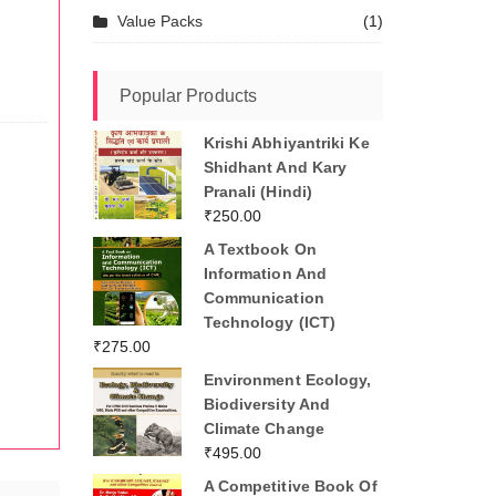
Value Packs
(1)
Popular Products
Krishi Abhiyantriki Ke
Shidhant And Kary
Pranali (Hindi)
₹
250.00
A Textbook On
Information And
Communication
Technology (ICT)
₹
275.00
Environment Ecology,
Biodiversity And
Climate Change
₹
495.00
A Competitive Book Of