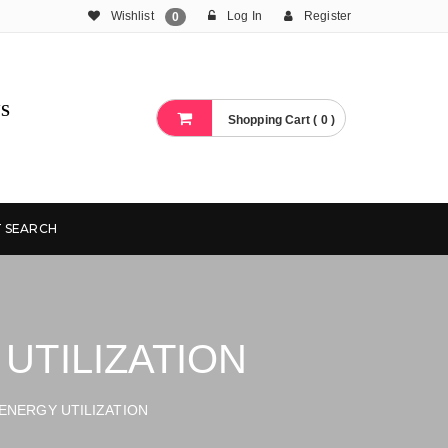
Wishlist
Log In
Register
0
S
Shopping Cart ( 0 )
 SEARCH
UTILIZATION
ENERGY UTILIZATION