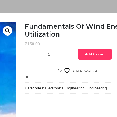
Fundamentals Of Wind En
Utilization
₹
150.00
Fundamentals
Add to cart
of
Wind
Energy
Add to Wishlist
Utilization
Compare
quantity
Categories:
Electronics Engineering
,
Engineering