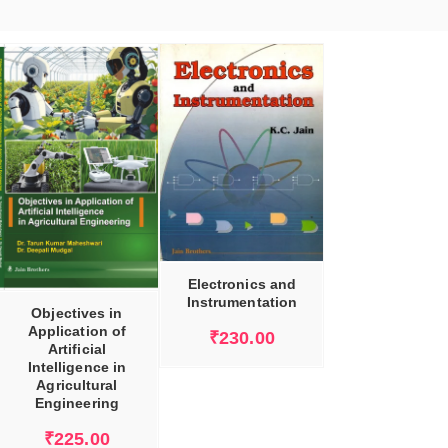
ADD TO CART
Electronics and
Instrumentation
Objectives in
Application of
₹
230.00
Artificial
Intelligence in
Agricultural
Engineering
₹
225.00