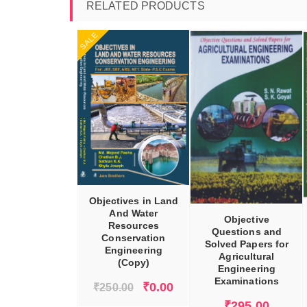
RELATED PRODUCTS
SALE
DD TO CART
ADD TO CART
ADD TO CART
Objectives in Land
And Water
Objective
Resources
Questions and
Conservation
Solved Papers for
Engineering
Agricultural
(Copy)
Engineering
Examinations
Original
Current
₹
0.00
₹
250.00
price
price
₹
295.00