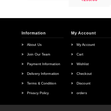
was:
is:
₹250.00.
₹0.00.
Information
My Account
About Us
My Account
Join Our Team
Cart
Payment Information
Wishlist
Delivery Information
Checkout
Terms & Condition
Discount
Privacy Policy
orders