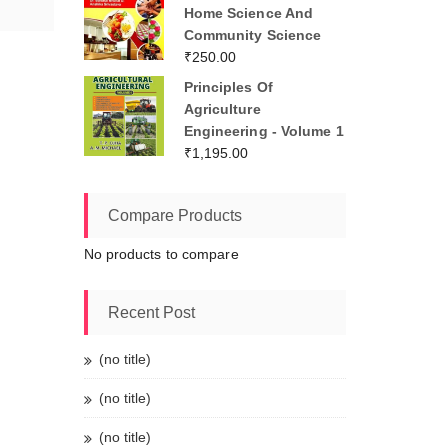
Home Science And
Community Science
₹
250.00
Principles Of
Agriculture
Engineering - Volume 1
₹
1,195.00
Compare Products
No products to compare
Recent Post
(no title)
(no title)
(no title)