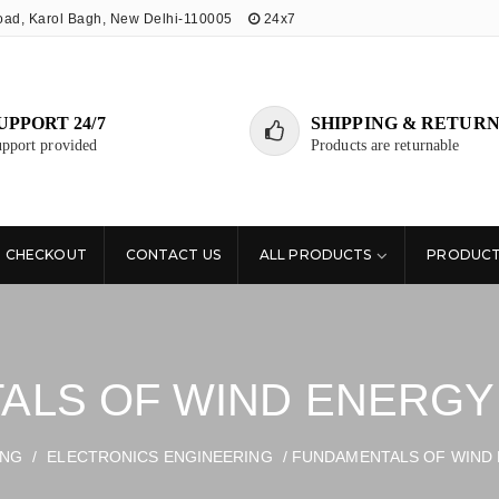
oad, Karol Bagh, New Delhi-110005
24x7
UPPORT 24/7
SHIPPING & RETURN
pport provided
Products are returnable
CHECKOUT
CONTACT US
ALL PRODUCTS
PRODUCT
LS OF WIND ENERGY 
ING
/
ELECTRONICS ENGINEERING
/ FUNDAMENTALS OF WIND 