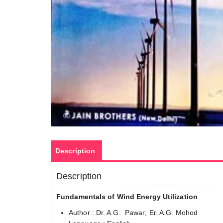
Description
Description
Fundamentals of Wind Energy Utilization
Author : Dr. A.G. Pawar; Er. A.G. Mohod