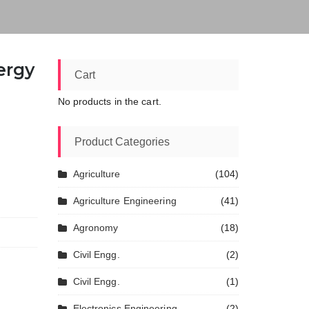
ergy
Cart
No products in the cart.
Product Categories
Agriculture
(104)
Agriculture Engineering
(41)
Agronomy
(18)
Civil Engg.
(2)
Civil Engg.
(1)
Electronics Engineering
(2)