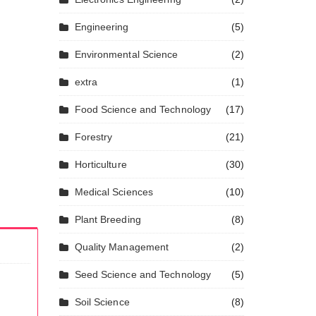
Engineering
(5)
Environmental Science
(2)
extra
(1)
Food Science and Technology
(17)
Forestry
(21)
Horticulture
(30)
Medical Sciences
(10)
Plant Breeding
(8)
Quality Management
(2)
Seed Science and Technology
(5)
Soil Science
(8)