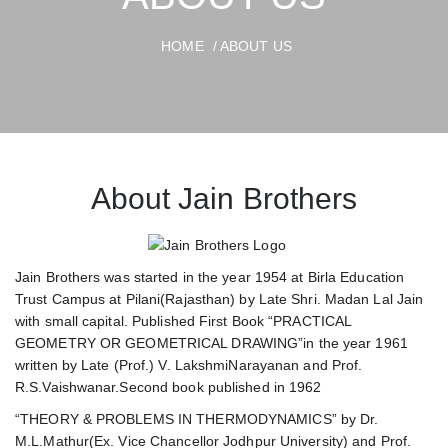
HOME
/ ABOUT US
About Jain Brothers
Jain Brothers was started in the year 1954 at Birla Education
Trust Campus at Pilani(Rajasthan) by Late Shri. Madan Lal Jain
with small capital. Published First Book “PRACTICAL
GEOMETRY OR GEOMETRICAL DRAWING”in the year 1961
written by Late (Prof.) V. LakshmiNarayanan and Prof.
R.S.Vaishwanar.Second book published in 1962
“THEORY & PROBLEMS IN THERMODYNAMICS” by Dr.
M.L.Mathur(Ex. Vice Chancellor Jodhpur University) and Prof.