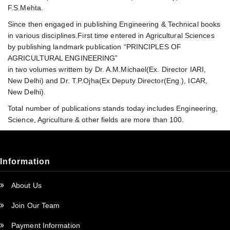
F.S.Mehta.
Since then engaged in publishing Engineering & Technical books
in various disciplines.First time entered in Agricultural Sciences
by publishing landmark publication “PRINCIPLES OF
AGRICULTURAL ENGINEERING”
in two volumes writtem by Dr. A.M.Michael(Ex. Director IARI,
New Delhi) and Dr. T.P.Ojha(Ex Deputy Director(Eng.), ICAR,
New Delhi).
Total number of publications stands today includes Engineering,
Science, Agriculture & other fields are more than 100.
Information
About Us
Join Our Team
Payment Information