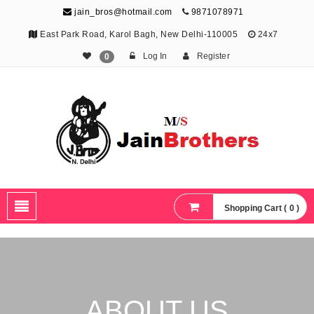
jain_bros@hotmail.com
9871078971
East Park Road, Karol Bagh, New Delhi-110005
24x7
Log In
Register
0
The Jain Brothers
Publishing knowledge that shapes the future
Shopping Cart ( 0 )
ABOUT US