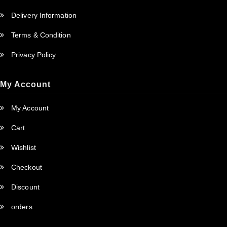
Delivery Information
Terms & Condition
Privacy Policy
My Account
My Account
Cart
Wishlist
Checkout
Discount
orders