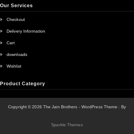
Our Services
Checkout
Delivery Information
Cart
downloads
Wishlist
Product Category
Copyright © 2026 The Jain Brothers - WordPress Theme : By
Sparkle Themes