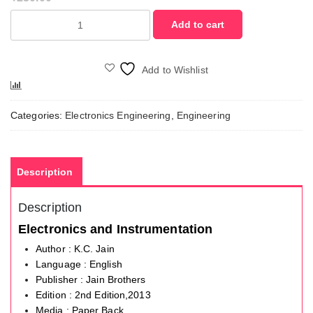
Electronics
Add to cart
and
Instrumentation
quantity
Add to Wishlist
Compare
Categories:
Electronics Engineering
,
Engineering
Description
Description
Electronics and Instrumentation
Author : K.C. Jain
Language : English
Publisher : Jain Brothers
Edition : 2nd Edition,2013
Media : Paper Back