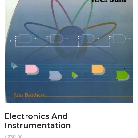
Electronics And
Instrumentation
₹
230.00