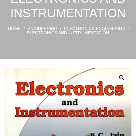
INSTRUMENTATION
HOME
/
ENGINEERING
/
ELECTRONICS ENGINEERING
/
ELECTRONICS AND INSTRUMENTATION