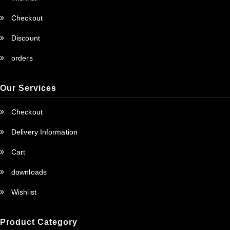
Checkout
Discount
orders
Our Services
Checkout
Delivery Information
Cart
downloads
Wishlist
Product Category