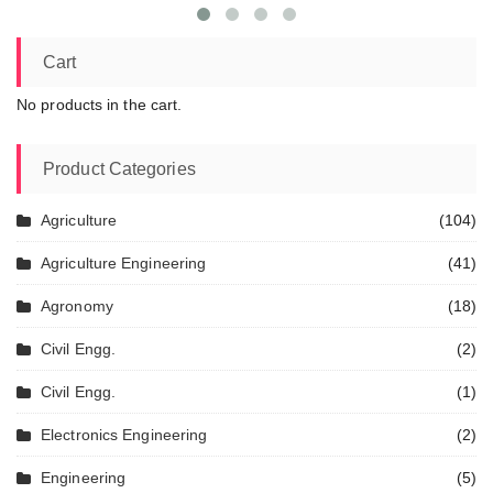
Cart
No products in the cart.
Product Categories
Agriculture
(104)
Agriculture Engineering
(41)
Agronomy
(18)
Civil Engg.
(2)
Civil Engg.
(1)
Electronics Engineering
(2)
Engineering
(5)