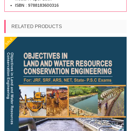
ISBN : 9788183600316
RELATED PRODUCTS
SALE