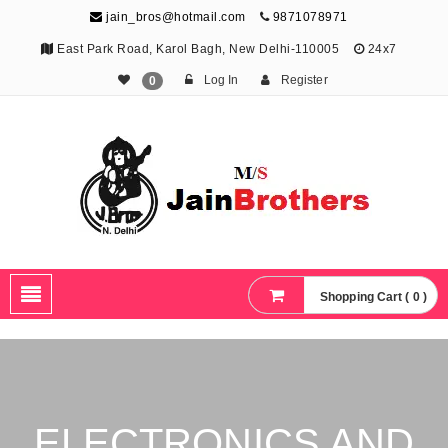
jain_bros@hotmail.com
9871078971
East Park Road, Karol Bagh, New Delhi-110005
24x7
Log In
Register
0
The Jain Brothers
Publishing knowledge that shapes the future
Shopping Cart ( 0 )
ELECTRONICS AND