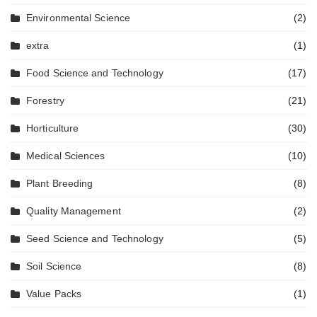
Environmental Science
(2)
extra
(1)
Food Science and Technology
(17)
Forestry
(21)
Horticulture
(30)
Medical Sciences
(10)
Plant Breeding
(8)
Quality Management
(2)
Seed Science and Technology
(5)
Soil Science
(8)
Value Packs
(1)