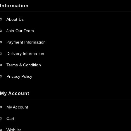
Information
About Us
Join Our Team
Payment Information
Delivery Information
Terms & Condition
Privacy Policy
My Account
My Account
Cart
Wishlist