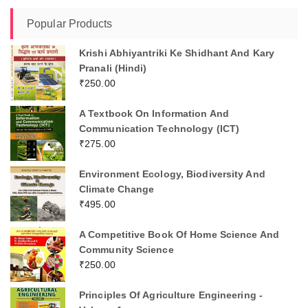
Popular Products
Krishi Abhiyantriki Ke Shidhant And Kary
Pranali (Hindi)
₹
250.00
A Textbook On Information And
Communication Technology (ICT)
₹
275.00
Environment Ecology, Biodiversity And
Climate Change
₹
495.00
A Competitive Book Of Home Science And
Community Science
₹
250.00
Principles Of Agriculture Engineering -