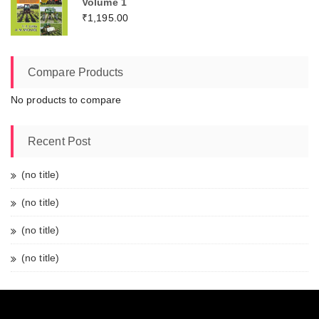
Volume 1
₹
1,195.00
Compare Products
No products to compare
Recent Post
(no title)
(no title)
(no title)
(no title)