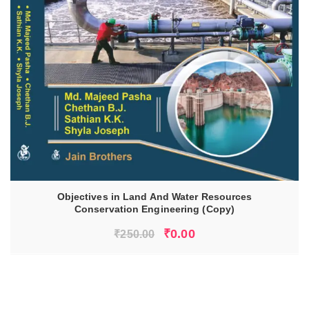
Objectives in Land And Water Resources
Conservation Engineering (Copy)
ADD TO CART
Original
Current
₹
0.00
₹
250.00
price
price
was:
is:
₹250.00.
₹0.00.