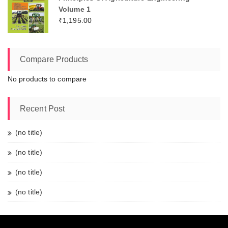
Volume 1
₹
1,195.00
Compare Products
No products to compare
Recent Post
(no title)
(no title)
(no title)
(no title)