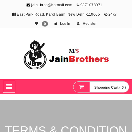
jain_bros@hotmail.com
9871078971
East Park Road, Karol Bagh, New Delhi-110005
24x7
Log In
Register
0
The Jain Brothers
Publishing knowledge that shapes the future
Shopping Cart ( 0 )
TERMS & CONDITION