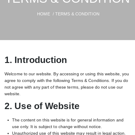
HOME
/ TERMS & CONDITION
1. Introduction
Welcome to our website. By accessing or using this website, you
agree to comply with the following Terms & Conditions. If you do
not agree with any part of these terms, please do not use our
website.
2. Use of Website
The content on this website is for general information and
use only. It is subject to change without notice.
Unauthorized use of this website may result in legal action.