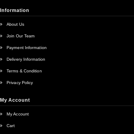
Information
About Us
Join Our Team
Payment Information
Delivery Information
Terms & Condition
Privacy Policy
My Account
My Account
Cart