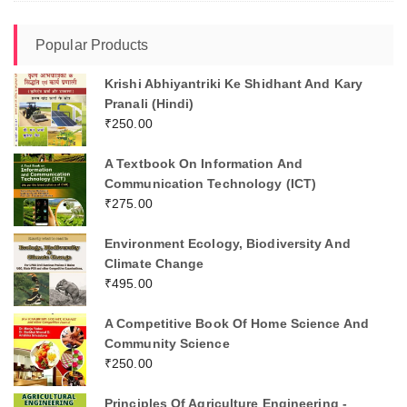
Popular Products
Krishi Abhiyantriki Ke Shidhant And Kary
Pranali (Hindi)
₹
250.00
A Textbook On Information And
Communication Technology (ICT)
₹
275.00
Environment Ecology, Biodiversity And
Climate Change
₹
495.00
A Competitive Book Of Home Science And
Community Science
₹
250.00
Principles Of Agriculture Engineering -