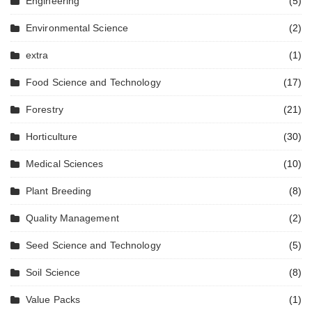
Engineering
(5)
Environmental Science
(2)
extra
(1)
Food Science and Technology
(17)
Forestry
(21)
Horticulture
(30)
Medical Sciences
(10)
Plant Breeding
(8)
Quality Management
(2)
Seed Science and Technology
(5)
Soil Science
(8)
Value Packs
(1)