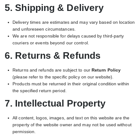
5. Shipping & Delivery
Delivery times are estimates and may vary based on location
and unforeseen circumstances.
We are not responsible for delays caused by third-party
couriers or events beyond our control.
6. Returns & Refunds
Returns and refunds are subject to our
Return Policy
(please refer to the specific policy on our website).
Products must be returned in their original condition within
the specified return period.
7. Intellectual Property
All content, logos, images, and text on this website are the
property of the website owner and may not be used without
permission.