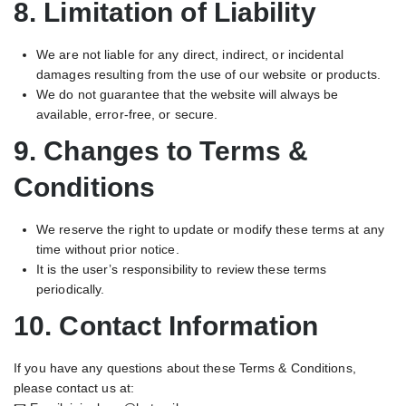
8. Limitation of Liability
We are not liable for any direct, indirect, or incidental
damages resulting from the use of our website or products.
We do not guarantee that the website will always be
available, error-free, or secure.
9. Changes to Terms &
Conditions
We reserve the right to update or modify these terms at any
time without prior notice.
It is the user’s responsibility to review these terms
periodically.
10. Contact Information
If you have any questions about these Terms & Conditions,
please contact us at: