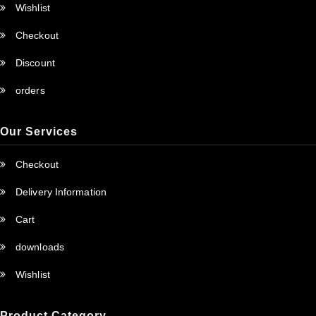
Wishlist
Checkout
Discount
orders
Our Services
Checkout
Delivery Information
Cart
downloads
Wishlist
Product Category