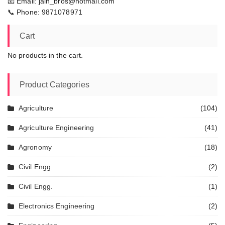
📧 Email: jain_bros@hotmail.com
📞 Phone: 9871078971
Cart
No products in the cart.
Product Categories
Agriculture
(104)
Agriculture Engineering
(41)
Agronomy
(18)
Civil Engg.
(2)
Civil Engg.
(1)
Electronics Engineering
(2)