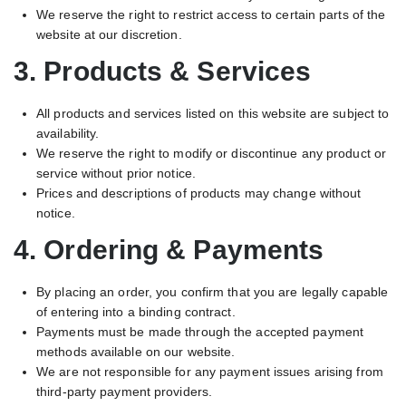
We reserve the right to restrict access to certain parts of the
website at our discretion.
3. Products & Services
All products and services listed on this website are subject to
availability.
We reserve the right to modify or discontinue any product or
service without prior notice.
Prices and descriptions of products may change without
notice.
4. Ordering & Payments
By placing an order, you confirm that you are legally capable
of entering into a binding contract.
Payments must be made through the accepted payment
methods available on our website.
We are not responsible for any payment issues arising from
third-party payment providers.