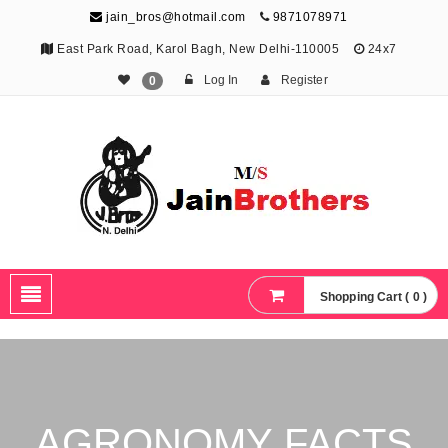
jain_bros@hotmail.com
9871078971
East Park Road, Karol Bagh, New Delhi-110005
24x7
Log In
Register
0
The Jain Brothers
Publishing knowledge that shapes the future
Shopping Cart ( 0 )
AGRONOMY FACTS