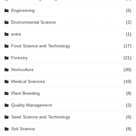
Engineering
(5)
Environmental Science
(2)
extra
(1)
Food Science and Technology
(17)
Forestry
(21)
Horticulture
(30)
Medical Sciences
(10)
Plant Breeding
(8)
Quality Management
(2)
Seed Science and Technology
(5)
Soil Science
(8)