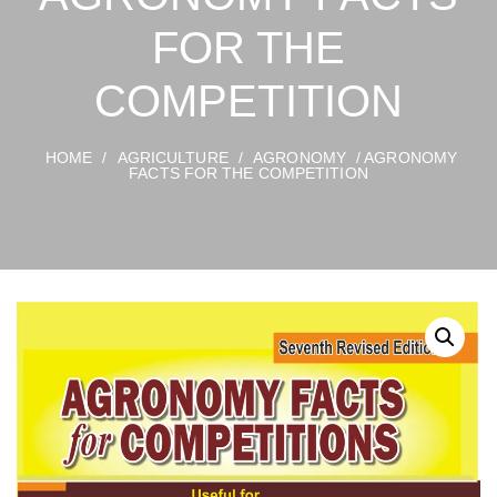
FOR THE
COMPETITION
HOME
/
AGRICULTURE
/
AGRONOMY
/ AGRONOMY
FACTS FOR THE COMPETITION