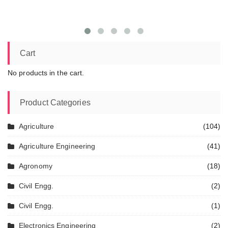
Cart
No products in the cart.
Product Categories
Agriculture
(104)
Agriculture Engineering
(41)
Agronomy
(18)
Civil Engg.
(2)
Civil Engg.
(1)
Electronics Engineering
(2)