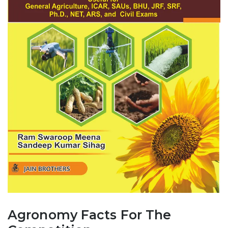
Agronomy Facts For The