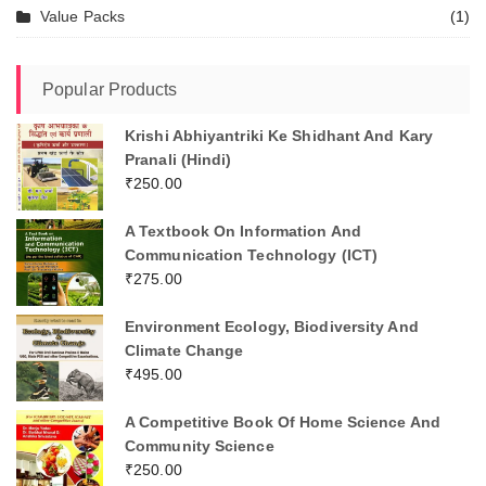
Value Packs
(1)
Popular Products
Krishi Abhiyantriki Ke Shidhant And Kary
Pranali (Hindi)
₹
250.00
A Textbook On Information And
Communication Technology (ICT)
₹
275.00
Environment Ecology, Biodiversity And
Climate Change
₹
495.00
A Competitive Book Of Home Science And
Community Science
₹
250.00