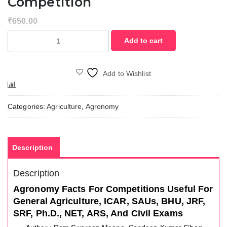
Competition
₹
650.00
Agronomy
Add to cart
Facts
for
the
Add to Wishlist
Competition
Compare
quantity
Categories:
Agriculture
,
Agronomy
Description
Description
Agronomy Facts For Competitions Useful For
General Agriculture, ICAR, SAUs, BHU, JRF,
SRF, Ph.D., NET, ARS, And Civil Exams