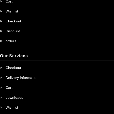
Cart
Wishlist
Checkout
Discount
orders
Our Services
Checkout
Delivery Information
Cart
downloads
Wishlist