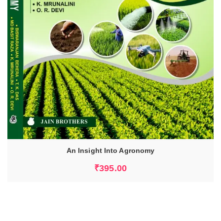
An Insight Into Agronomy
ADD TO CART
₹
395.00