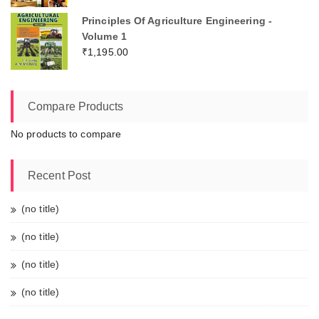
Principles Of Agriculture Engineering -
Volume 1
₹
1,195.00
Compare Products
No products to compare
Recent Post
(no title)
(no title)
(no title)
(no title)