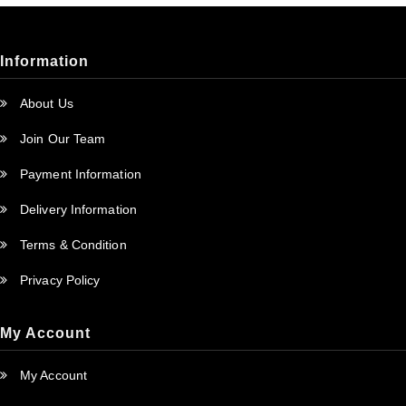
Information
About Us
Join Our Team
Payment Information
Delivery Information
Terms & Condition
Privacy Policy
My Account
My Account