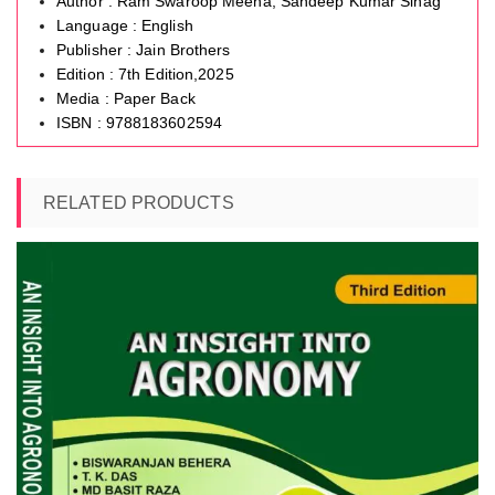
Author : Ram Swaroop Meena, Sandeep Kumar Sihag
Language : English
Publisher : Jain Brothers
Edition : 7th Edition,2025
Media : Paper Back
ISBN : 9788183602594
RELATED PRODUCTS