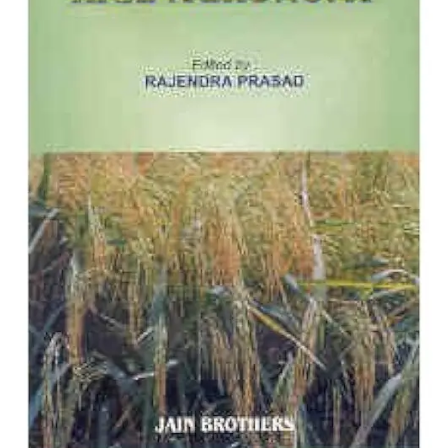
ADD TO CART