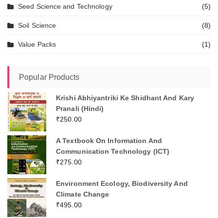
Seed Science and Technology
(5)
Soil Science
(8)
Value Packs
(1)
Popular Products
Krishi Abhiyantriki Ke Shidhant And Kary
Pranali (Hindi)
₹
250.00
A Textbook On Information And
Communication Technology (ICT)
₹
275.00
Environment Ecology, Biodiversity And
Climate Change
₹
495.00