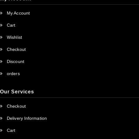
My Account
Cart
Wishlist
Checkout
Discount
orders
Our Services
Checkout
Delivery Information
Cart