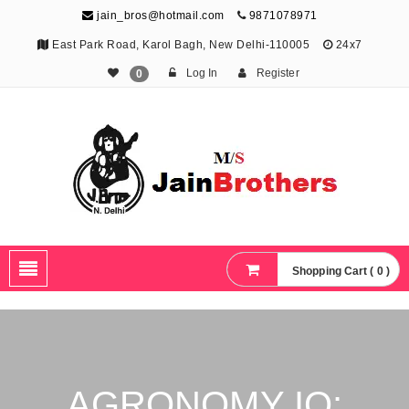
jain_bros@hotmail.com
9871078971
East Park Road, Karol Bagh, New Delhi-110005
24x7
Log In
Register
0
The Jain Brothers
Publishing knowledge that shapes the future
Shopping Cart ( 0 )
AGRONOMY IQ: