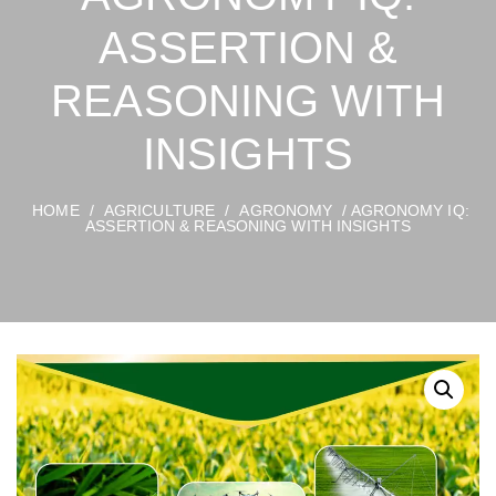
ASSERTION &
REASONING WITH
INSIGHTS
HOME
/
AGRICULTURE
/
AGRONOMY
/ AGRONOMY IQ:
ASSERTION & REASONING WITH INSIGHTS