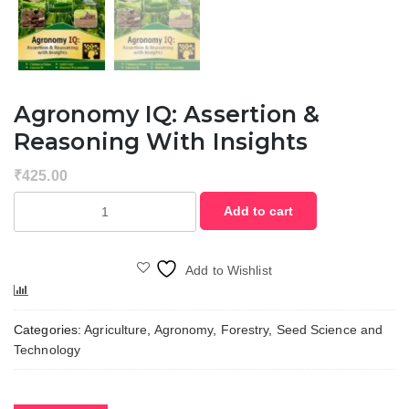
Agronomy IQ: Assertion &
Reasoning With Insights
₹
425.00
Agronomy
Add to cart
IQ:
Assertion
&
Add to Wishlist
Reasoning
Compare
with
Insights
Categories:
Agriculture
,
Agronomy
,
Forestry
,
Seed Science and
quantity
Technology