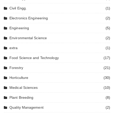
Civil Engg.
(1)
Electronics Engineering
(2)
Engineering
(5)
Environmental Science
(2)
extra
(1)
Food Science and Technology
(17)
Forestry
(21)
Horticulture
(30)
Medical Sciences
(10)
Plant Breeding
(8)
Quality Management
(2)