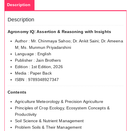
Description
Description
Agronomy IQ: Assertion & Reasoning with Insights
Author : Mr. Chinmaya Sahoo; Dr. Ankit Saini; Dr. Ameena
M; Ms. Munmun Priyadarshini
Language : English
Publisher : Jain Brothers
Edition : 1st Edition, 2026
Media : Paper Back
ISBN : 9789348927347
Contents
Agriculture Meteorology & Precision Agriculture
Principles of Crop Ecology, Ecosystem Concepts &
Productivity
Soil Science & Nutrient Management
Problem Soils & Their Management