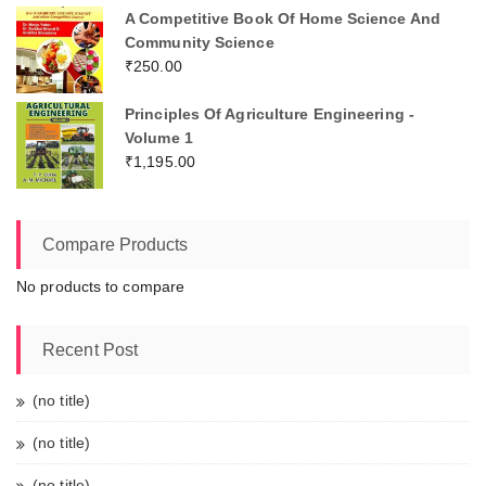
A Competitive Book Of Home Science And
Community Science
₹
250.00
Principles Of Agriculture Engineering -
Volume 1
₹
1,195.00
Compare Products
No products to compare
Recent Post
(no title)
(no title)
(no title)