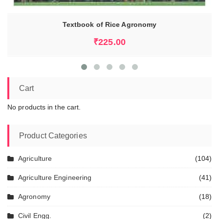
Textbook of Rice Agronomy
₹
225.00
Cart
No products in the cart.
Product Categories
Agriculture
(104)
Agriculture Engineering
(41)
Agronomy
(18)
Civil Engg.
(2)