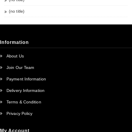
(no title)
Information
About Us
Join Our Team
Payment Information
Delivery Information
Terms & Condition
Privacy Policy
My Account