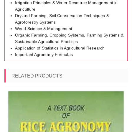
Irrigation Principles & Water Resource Management in
Agriculture
Dryland Farming, Soil Conservation Techniques &
Agroforestry Systems
Weed Science & Management
Organic Farming, Cropping Systems, Farming Systems &
Sustainable Agricultural Practices
Application of Statistics in Agricultural Research
Important Agronomy Formulas
RELATED PRODUCTS