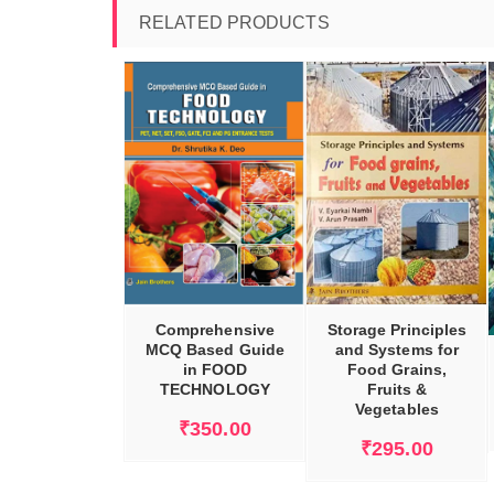
RELATED PRODUCTS
DD TO CART
ADD TO CART
ADD TO CART
Comprehensive
Storage Principles
MCQ Based Guide
and Systems for
in FOOD
Food Grains,
TECHNOLOGY
Fruits &
Vegetables
₹
350.00
₹
295.00