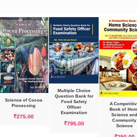
ADD TO CART
ADD TO CART
Multiple Choice
Question Bank for
Science of Cocoa
Food Safety
A Competitiv
Processing
Officer
Book of Hom
Examination
Science an
₹
275.00
Community
₹
795.00
Science
₹
250.00