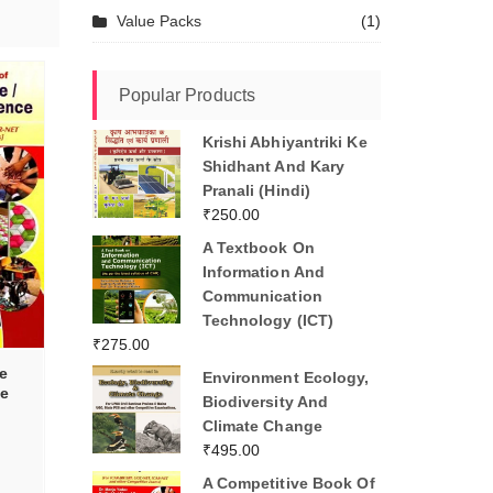
Value Packs
(1)
Popular Products
Krishi Abhiyantriki Ke
Shidhant And Kary
Pranali (Hindi)
₹
250.00
A Textbook On
Information And
Communication
Technology (ICT)
₹
275.00
e
Environment Ecology,
e
Biodiversity And
d
Climate Change
₹
495.00
A Competitive Book Of