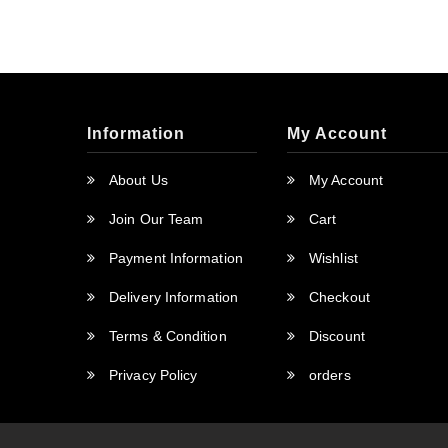
Information
My Account
About Us
My Account
Join Our Team
Cart
Payment Information
Wishlist
Delivery Information
Checkout
Terms & Condition
Discount
Privacy Policy
orders