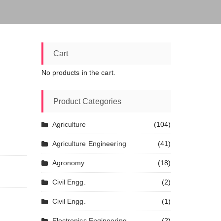
Cart
No products in the cart.
Product Categories
Agriculture
(104)
Agriculture Engineering
(41)
Agronomy
(18)
Civil Engg.
(2)
Civil Engg.
(1)
Electronics Engineering
(2)