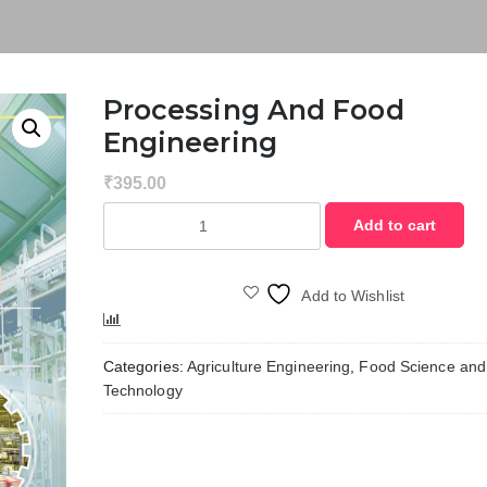
Processing And Food
Engineering
₹
395.00
Processing
Add to cart
and
Food
Engineering
Add to Wishlist
quantity
Compare
Categories:
Agriculture Engineering
,
Food Science and
Technology