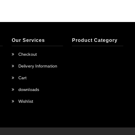
Our Services
Product Category
Checkout
Delivery Information
Cart
downloads
Wishlist