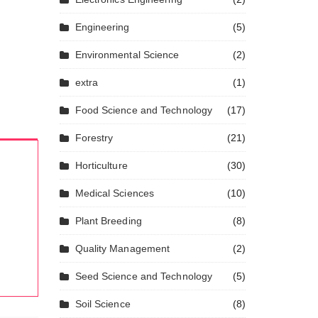
Engineering
(5)
Environmental Science
(2)
extra
(1)
Food Science and Technology
(17)
Forestry
(21)
Horticulture
(30)
Medical Sciences
(10)
Plant Breeding
(8)
Quality Management
(2)
Seed Science and Technology
(5)
Soil Science
(8)