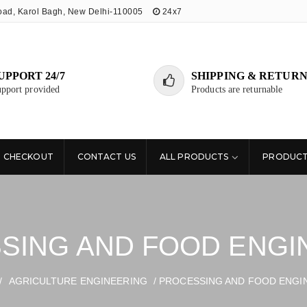
oad, Karol Bagh, New Delhi-110005
24x7
UPPORT 24/7
SHIPPING & RETURN
pport provided
Products are returnable
CHECKOUT
CONTACT US
ALL PRODUCTS
PRODUCT
SING AND FOOD ENGI
/
AGRICULTURE ENGINEERING
/ PROCESSING AND FOOD ENGI