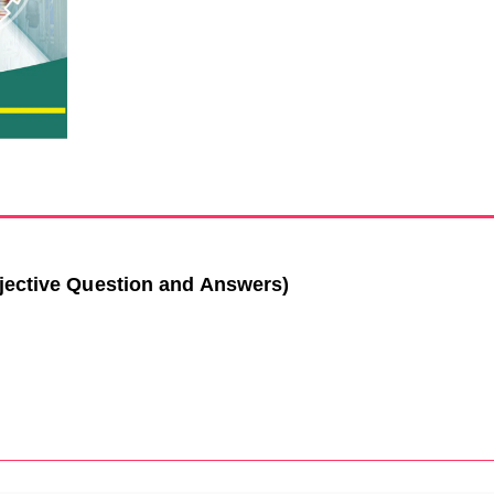
jective Question and Answers)