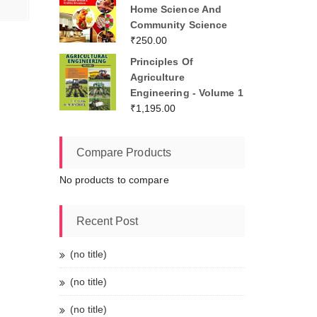
Home Science And
Community Science
₹
250.00
Principles Of
Agriculture
Engineering - Volume 1
₹
1,195.00
Compare Products
No products to compare
Recent Post
(no title)
(no title)
(no title)