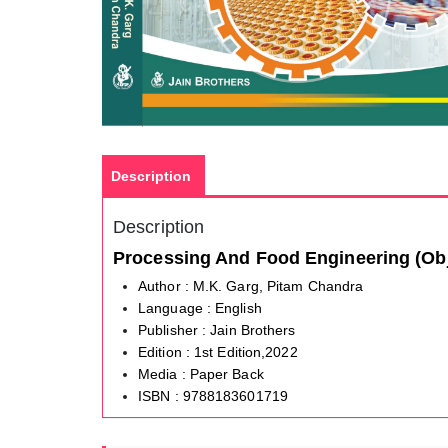
Description
Description
Processing And Food Engineering (Ob
Author : M.K. Garg, Pitam Chandra
Language : English
Publisher : Jain Brothers
Edition : 1st Edition,2022
Media : Paper Back
ISBN : 9788183601719