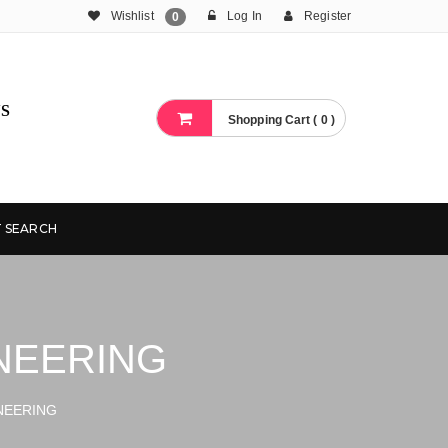
Wishlist
Log In
Register
0
S
Shopping Cart ( 0 )
 SEARCH
NEERING
NEERING