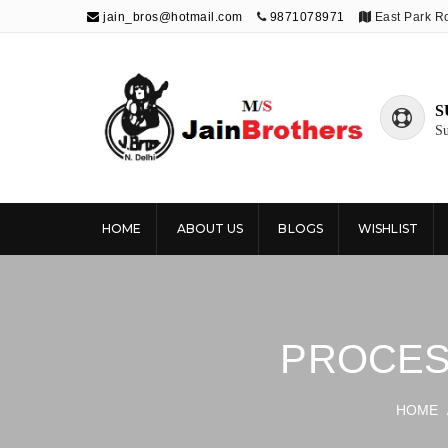
jain_bros@hotmail.com
9871078971
East Park R
S
Su
The Jain
Publishing knowledge that shapes the
future
Brothers
HOME
ABOUT US
BLOGS
WISHLIST
PROCES
HOME