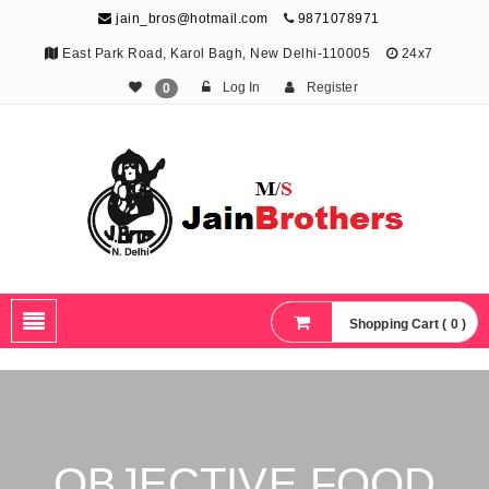
jain_bros@hotmail.com
9871078971
East Park Road, Karol Bagh, New Delhi-110005
24x7
Log In
Register
0
The Jain Brothers
Publishing knowledge that shapes the future
Shopping Cart ( 0 )
OBJECTIVE FOOD