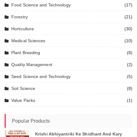
Food Science and Technology
(17)
Forestry
(21)
Horticulture
(30)
Medical Sciences
(10)
Plant Breeding
(8)
Quality Management
(2)
Seed Science and Technology
(5)
Soil Science
(8)
Value Packs
(1)
Popular Products
Krishi Abhiyantriki Ke Shidhant And Kary