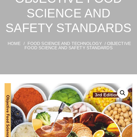
SCIENCE AND
SAFETY STANDARDS
HOME
/
FOOD SCIENCE AND TECHNOLOGY
/ OBJECTIVE
FOOD SCIENCE AND SAFETY STANDARDS