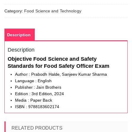
Standards
quantity
Category:
Food Science and Technology
Description
Description
Objective Food Science and Safety
Standards for Food Safety Officer Exam
Author : Prabodh Halde, Sanjeev Kumar Sharma
Language : English
Publisher : Jain Brothers
Edition : 3rd Edition, 2024
Media : Paper Back
ISBN : 9788183602174
RELATED PRODUCTS