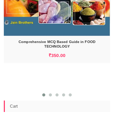
ADD TO CART
Comprehensive MCQ Based Guide in FOOD
TECHNOLOGY
₹
350.00
Cart