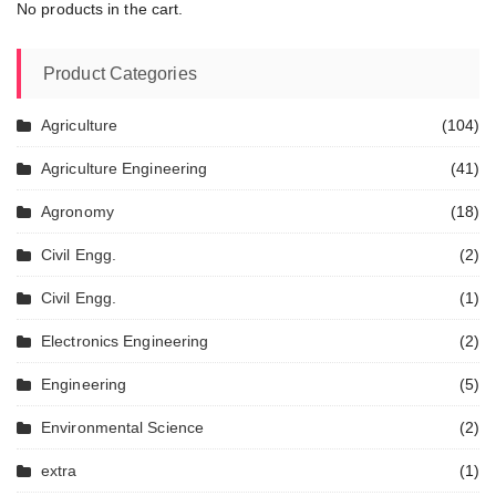
No products in the cart.
Product Categories
Agriculture
(104)
Agriculture Engineering
(41)
Agronomy
(18)
Civil Engg.
(2)
Civil Engg.
(1)
Electronics Engineering
(2)
Engineering
(5)
Environmental Science
(2)
extra
(1)