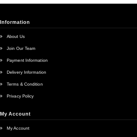
Information
About Us
Join Our Team
Payment Information
Delivery Information
Terms & Condition
Privacy Policy
My Account
My Account