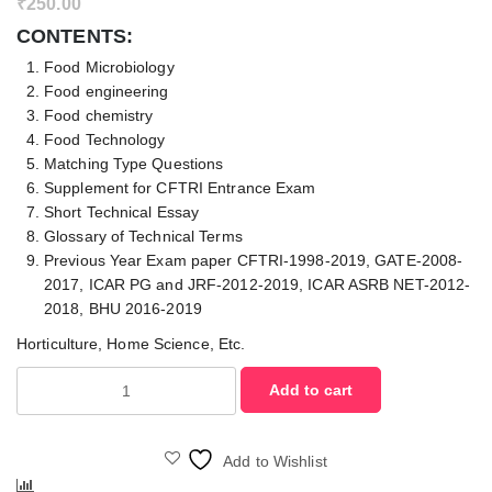
₹
250.00
CONTENTS:
Food Microbiology
Food engineering
Food chemistry
Food Technology
Matching Type Questions
Supplement for CFTRI Entrance Exam
Short Technical Essay
Glossary of Technical Terms
Previous Year Exam paper CFTRI-1998-2019, GATE-2008-
2017, ICAR PG and JRF-2012-2019, ICAR ASRB NET-2012-
2018, BHU 2016-2019
Horticulture, Home Science, Etc.
Objective
Add to cart
Food
Science
and
Add to Wishlist
Safety
Compare