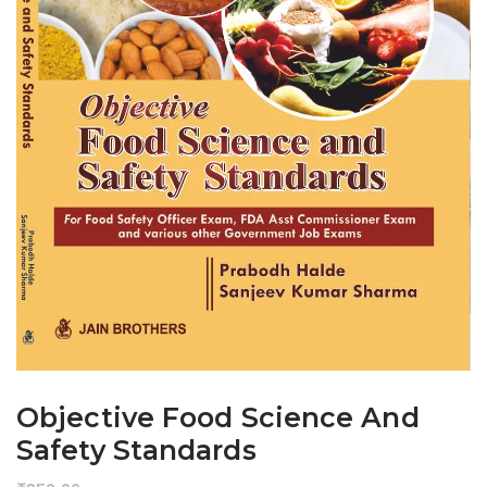
Objective Food Science And
Safety Standards