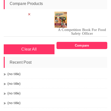
Compare Products
×
A Competition Book For Food
Safety Officer
Compare
Clear All
Recent Post
(no title)
(no title)
(no title)
(no title)