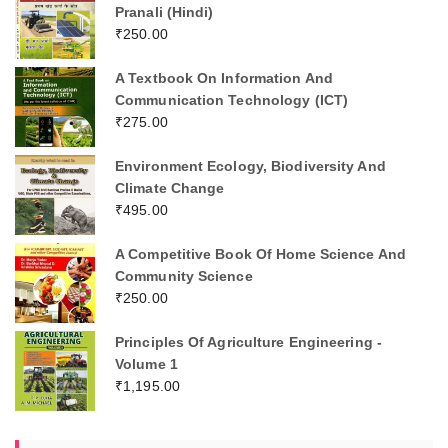
Pranali (Hindi)
₹
250.00
A Textbook On Information And
Communication Technology (ICT)
₹
275.00
Environment Ecology, Biodiversity And
Climate Change
₹
495.00
A Competitive Book Of Home Science And
Community Science
₹
250.00
Principles Of Agriculture Engineering -
Volume 1
₹
1,195.00