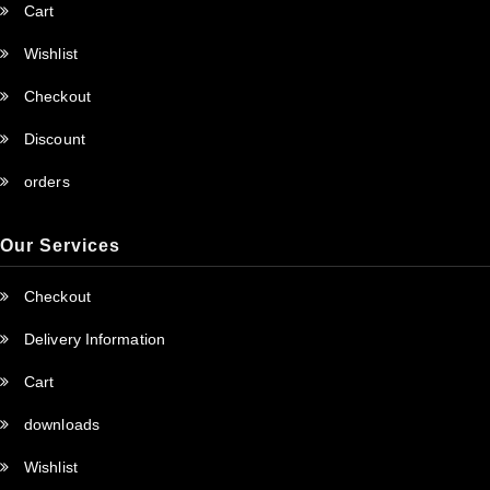
Cart
Wishlist
Checkout
Discount
orders
Our Services
Checkout
Delivery Information
Cart
downloads
Wishlist