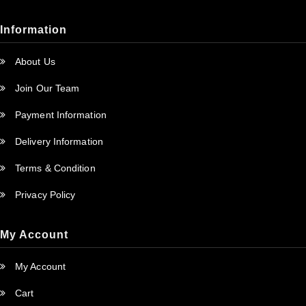
Information
About Us
Join Our Team
Payment Information
Delivery Information
Terms & Condition
Privacy Policy
My Account
My Account
Cart