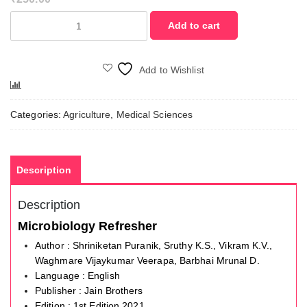
Microbiology
Add to cart
Refresher
quantity
Add to Wishlist
Compare
Categories:
Agriculture
,
Medical Sciences
Description
Description
Microbiology Refresher
Author : Shriniketan Puranik, Sruthy K.S., Vikram K.V.,
Waghmare Vijaykumar Veerapa, Barbhai Mrunal D.
Language : English
Publisher : Jain Brothers
Edition : 1st Edition,2021