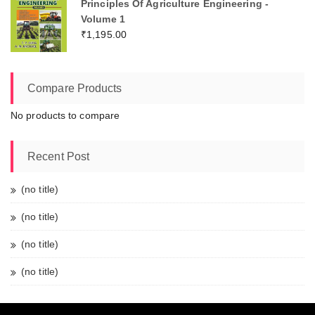
Principles Of Agriculture Engineering -
Volume 1
₹
1,195.00
Compare Products
No products to compare
Recent Post
(no title)
(no title)
(no title)
(no title)