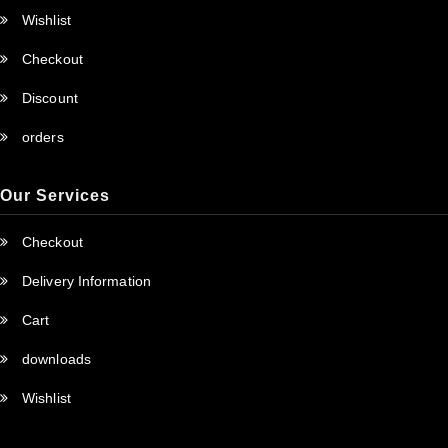
Wishlist
Checkout
Discount
orders
Our Services
Checkout
Delivery Information
Cart
downloads
Wishlist