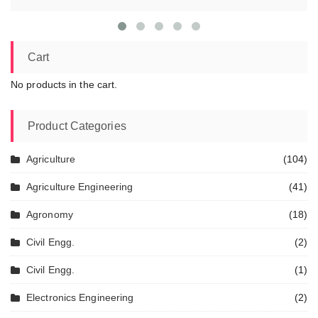
Cart
No products in the cart.
Product Categories
Agriculture
(104)
Agriculture Engineering
(41)
Agronomy
(18)
Civil Engg.
(2)
Civil Engg.
(1)
Electronics Engineering
(2)