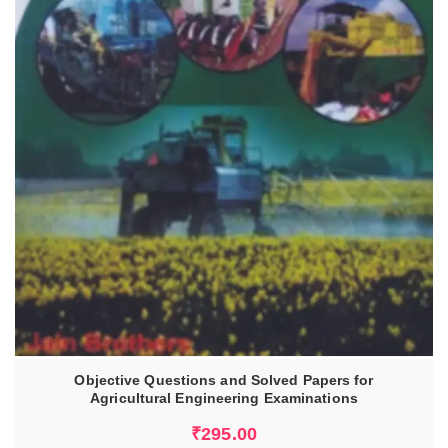
ADD TO CART
Objective Questions and Solved Papers for
Agricultural Engineering Examinations
₹
295.00