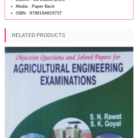
Media : Paper Back
ISBN : 9788194829737
RELATED PRODUCTS