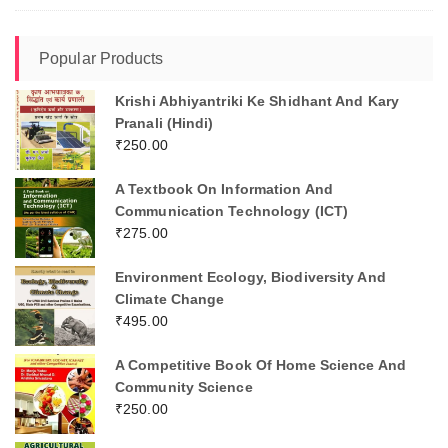
Popular Products
Krishi Abhiyantriki Ke Shidhant And Kary
Pranali (Hindi)
₹
250.00
A Textbook On Information And
Communication Technology (ICT)
₹
275.00
Environment Ecology, Biodiversity And
Climate Change
₹
495.00
A Competitive Book Of Home Science And
Community Science
₹
250.00