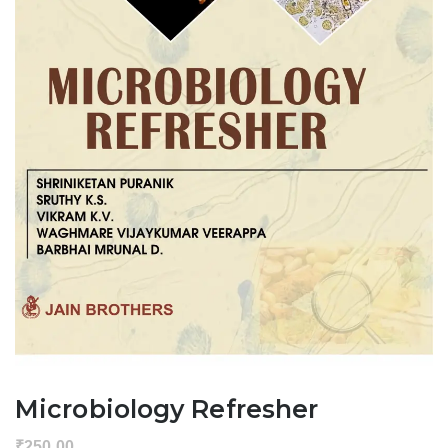
Microbiology Refresher
₹
250.00