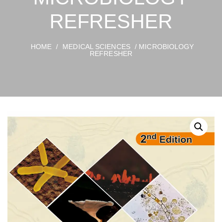
REFRESHER
HOME
/
MEDICAL SCIENCES
/ MICROBIOLOGY
REFRESHER