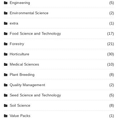
Engineering
(5)
Environmental Science
(2)
extra
(1)
Food Science and Technology
(17)
Forestry
(21)
Horticulture
(30)
Medical Sciences
(10)
Plant Breeding
(8)
Quality Management
(2)
Seed Science and Technology
(5)
Soil Science
(8)
Value Packs
(1)