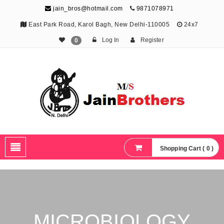
jain_bros@hotmail.com
9871078971
East Park Road, Karol Bagh, New Delhi-110005
24x7
Log In
Register
0
The Jain Brothers
Publishing knowledge that shapes the future
Shopping Cart ( 0 )
MICROBIOLOGY