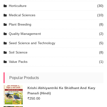
Horticulture
(30)
Medical Sciences
(10)
Plant Breeding
(8)
Quality Management
(2)
Seed Science and Technology
(5)
Soil Science
(8)
Value Packs
(1)
Popular Products
Krishi Abhiyantriki Ke Shidhant And Kary
Pranali (Hindi)
₹
250.00