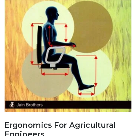
Ergonomics For Agricultural
Engineers