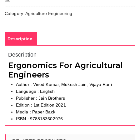
Compare
Category:
Agriculture Engineering
Description
Description
Ergonomics For Agricultural
Engineers
Author : Vinod Kumar, Mukesh Jain, Vijaya Rani
Language : English
Publisher : Jain Brothers
Edition : 1st Edition,2021
Media : Paper Back
ISBN : 9788183602976