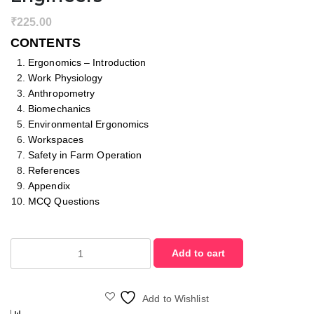
₹
225.00
CONTENTS
Ergonomics – Introduction
Work Physiology
Anthropometry
Biomechanics
Environmental Ergonomics
Workspaces
Safety in Farm Operation
References
Appendix
MCQ Questions
Ergonomics
Add to cart
for
Agricultural
Engineers
Add to Wishlist
quantity