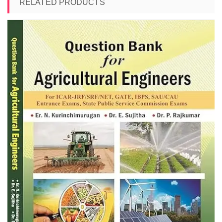
RELATED PRODUCTS