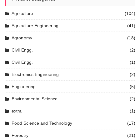
Agriculture
(104)
Agriculture Engineering
(41)
Agronomy
(18)
Civil Engg.
(2)
Civil Engg.
(1)
Electronics Engineering
(2)
Engineering
(5)
Environmental Science
(2)
extra
(1)
Food Science and Technology
(17)
Forestry
(21)