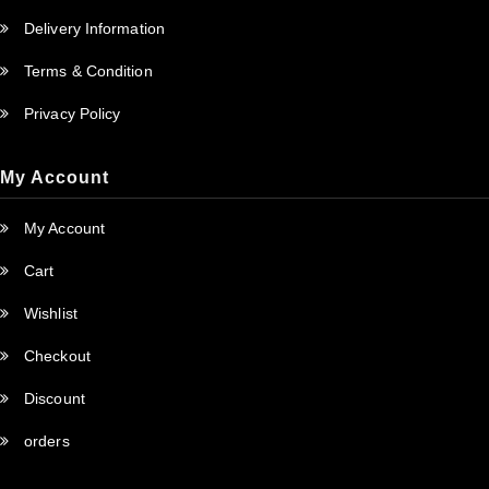
Delivery Information
Terms & Condition
Privacy Policy
My Account
My Account
Cart
Wishlist
Checkout
Discount
orders