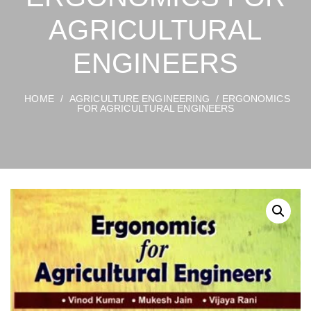
AGRICULTURAL
ENGINEERS
HOME
/
AGRICULTURE ENGINEERING
/ ERGONOMICS
FOR AGRICULTURAL ENGINEERS