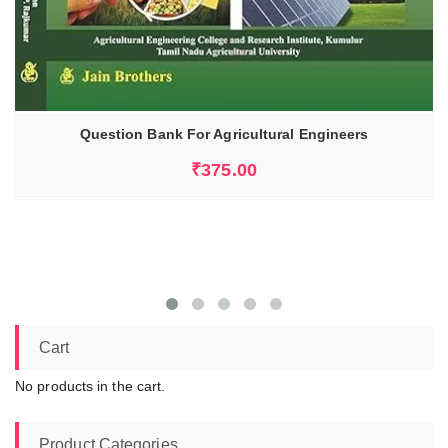
Question Bank For Agricultural Engineers
ADD TO CART
₹
375.00
Cart
No products in the cart.
Product Categories