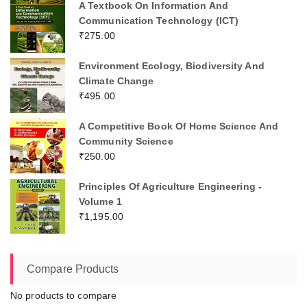
A Textbook On Information And
Communication Technology (ICT)
₹
275.00
Environment Ecology, Biodiversity And
Climate Change
₹
495.00
A Competitive Book Of Home Science And
Community Science
₹
250.00
Principles Of Agriculture Engineering -
Volume 1
₹
1,195.00
Compare Products
No products to compare