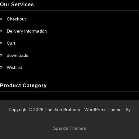
Our Services
Checkout
Delivery Information
Cart
downloads
Wishlist
Product Category
Copyright © 2026 The Jain Brothers - WordPress Theme : By
Sparkle Themes