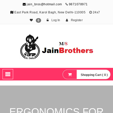
jain_bros@hotmail.com
9871078971
East Park Road, Karol Bagh, New Delhi-110005
24x7
Log In
Register
0
The Jain Brothers
Publishing knowledge that shapes the future
Shopping Cart ( 0 )
ERGONOMICS FOR