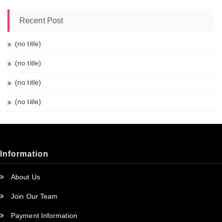
Recent Post
(no title)
(no title)
(no title)
(no title)
Information
About Us
Join Our Team
Payment Information