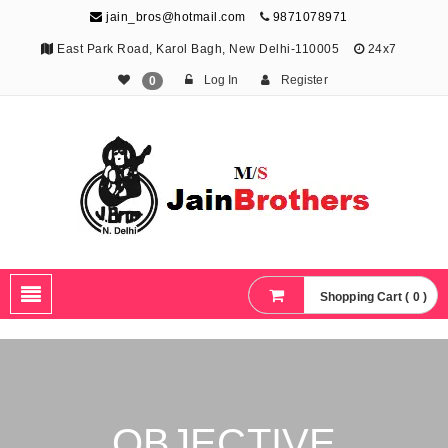
jain_bros@hotmail.com
9871078971
East Park Road, Karol Bagh, New Delhi-110005
24x7
Log In
Register
0
The Jain Brothers
Publishing knowledge that shapes the future
Shopping Cart ( 0 )
OBJECTIVE