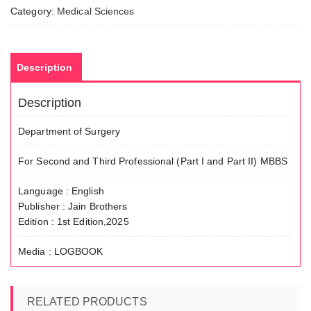
Category:
Medical Sciences
Description
Description
Department of Surgery
For Second and Third Professional (Part I and Part II) MBBS
Language : English
Publisher : Jain Brothers
Edition : 1st Edition,2025
Media : LOGBOOK
RELATED PRODUCTS