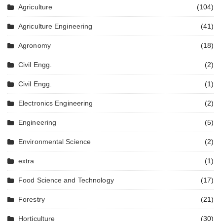
Agriculture
(104)
Agriculture Engineering
(41)
Agronomy
(18)
Civil Engg.
(2)
Civil Engg.
(1)
Electronics Engineering
(2)
Engineering
(5)
Environmental Science
(2)
extra
(1)
Food Science and Technology
(17)
Forestry
(21)
Horticulture
(30)