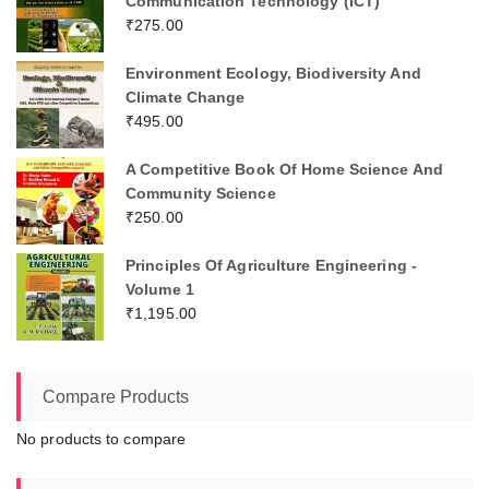
Communication Technology (ICT)
₹
275.00
Environment Ecology, Biodiversity And
Climate Change
₹
495.00
A Competitive Book Of Home Science And
Community Science
₹
250.00
Principles Of Agriculture Engineering -
Volume 1
₹
1,195.00
Compare Products
No products to compare