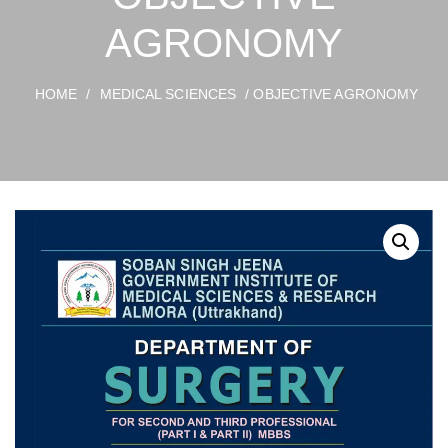
AGRONOMY
HOME
/
MEDICAL SCIENCES
/ OBJECTIVE AGRONOMY