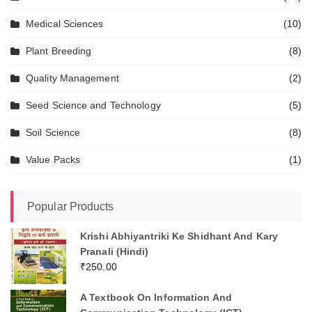
Medical Sciences
(10)
Plant Breeding
(8)
Quality Management
(2)
Seed Science and Technology
(5)
Soil Science
(8)
Value Packs
(1)
Popular Products
Krishi Abhiyantriki Ke Shidhant And Kary
Pranali (Hindi)
₹
250.00
A Textbook On Information And