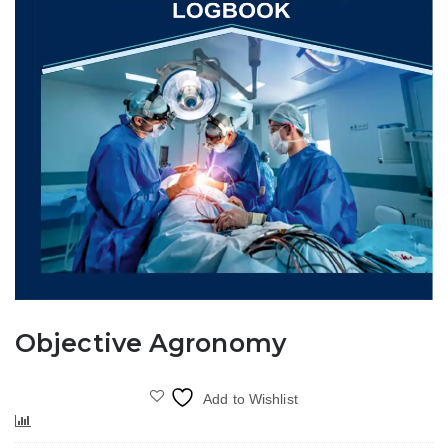
Objective Agronomy
Add to Wishlist
Compare