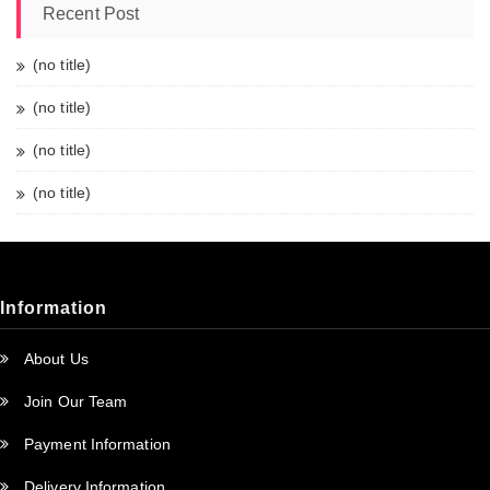
Recent Post
(no title)
(no title)
(no title)
(no title)
Information
About Us
Join Our Team
Payment Information
Delivery Information