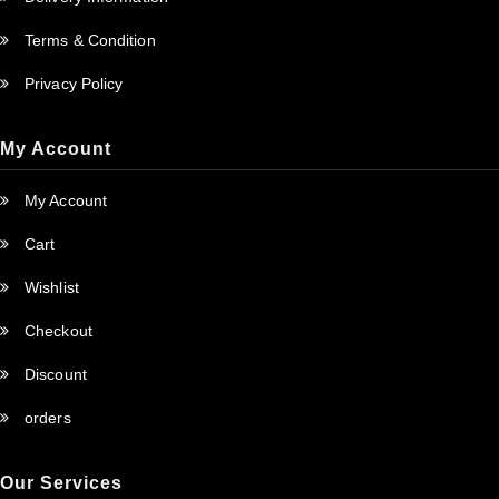
Terms & Condition
Privacy Policy
My Account
My Account
Cart
Wishlist
Checkout
Discount
orders
Our Services