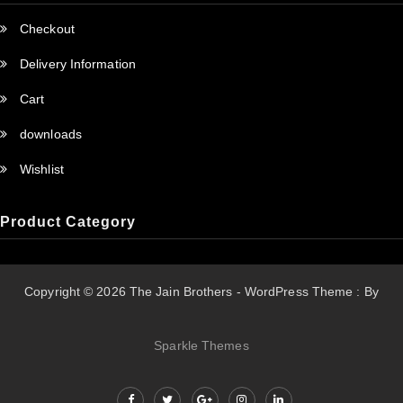
Checkout
Delivery Information
Cart
downloads
Wishlist
Product Category
Copyright © 2026 The Jain Brothers - WordPress Theme : By
Sparkle Themes