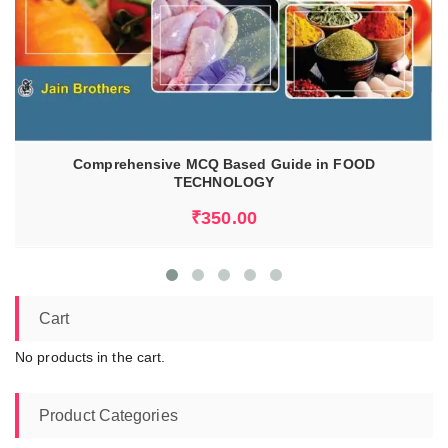
READ MORE
Comprehensive MCQ Based Guide in FOOD
TECHNOLOGY
₹
350.00
Cart
No products in the cart.
Product Categories