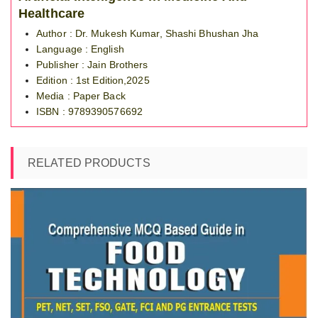
Healthcare
Author : Dr. Mukesh Kumar, Shashi Bhushan Jha
Language : English
Publisher : Jain Brothers
Edition : 1st Edition,2025
Media : Paper Back
ISBN : 9789390576692
RELATED PRODUCTS