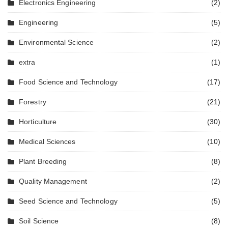
Electronics Engineering
(2)
Engineering
(5)
Environmental Science
(2)
extra
(1)
Food Science and Technology
(17)
Forestry
(21)
Horticulture
(30)
Medical Sciences
(10)
Plant Breeding
(8)
Quality Management
(2)
Seed Science and Technology
(5)
Soil Science
(8)