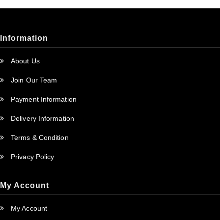
Information
About Us
Join Our Team
Payment Information
Delivery Information
Terms & Condition
Privacy Policy
My Account
My Account