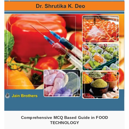
READ MORE
Comprehensive MCQ Based Guide in FOOD
TECHNOLOGY