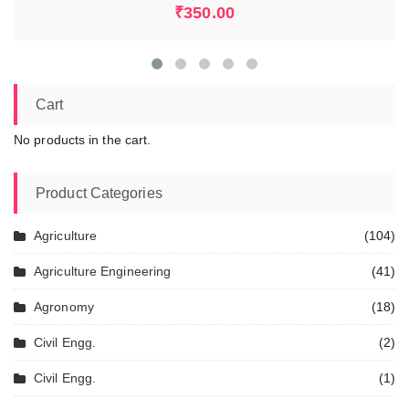
₹
350.00
Cart
No products in the cart.
Product Categories
Agriculture
(104)
Agriculture Engineering
(41)
Agronomy
(18)
Civil Engg.
(2)
Civil Engg.
(1)