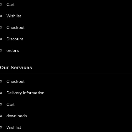
Cart
Wishlist
Checkout
Discount
orders
Our Services
Checkout
Delivery Information
Cart
downloads
Wishlist