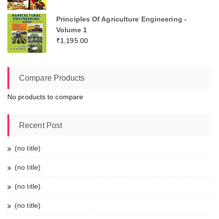
Principles Of Agriculture Engineering -
Volume 1
₹
1,195.00
Compare Products
No products to compare
Recent Post
(no title)
(no title)
(no title)
(no title)