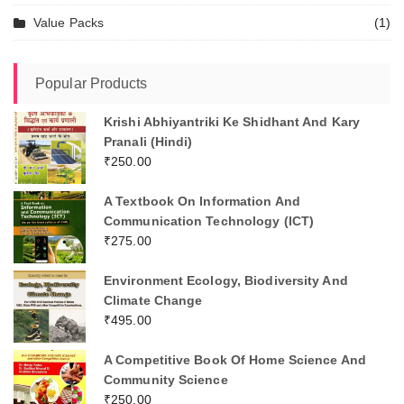
Value Packs
(1)
Popular Products
Krishi Abhiyantriki Ke Shidhant And Kary
Pranali (Hindi)
₹
250.00
A Textbook On Information And
Communication Technology (ICT)
₹
275.00
Environment Ecology, Biodiversity And
Climate Change
₹
495.00
A Competitive Book Of Home Science And
Community Science
₹
250.00