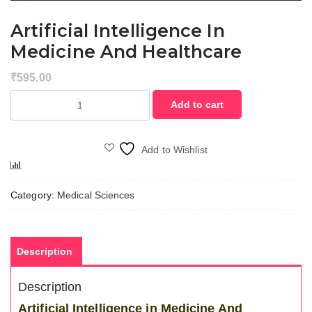
Artificial Intelligence In
Medicine And Healthcare
₹
595.00
Artificial
Add to cart
Intelligence
in
Medicine
Add to Wishlist
and
Compare
Healthcare
quantity
Category:
Medical Sciences
Description
Description
Artificial Intelligence in Medicine And