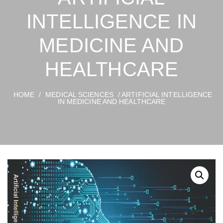
INTELLIGENCE IN
MEDICINE AND
HEALTHCARE
HOME
/
MEDICAL SCIENCES
/ ARTIFICIAL INTELLIGENCE
IN MEDICINE AND HEALTHCARE