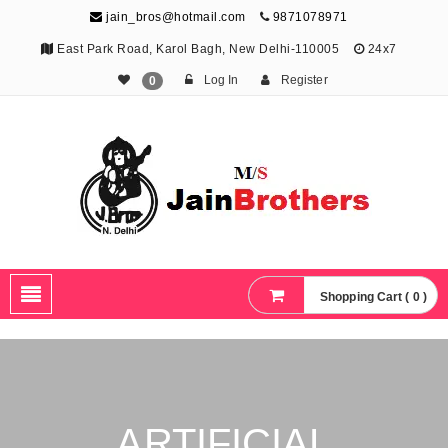
jain_bros@hotmail.com
9871078971
East Park Road, Karol Bagh, New Delhi-110005
24x7
Log In
Register
0
The Jain Brothers
Publishing knowledge that shapes the future
Shopping Cart ( 0 )
ARTIFICIAL