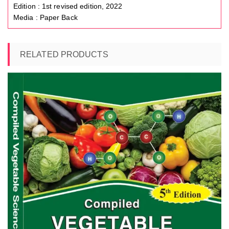
Edition : 1st revised edition, 2022
Media : Paper Back
RELATED PRODUCTS