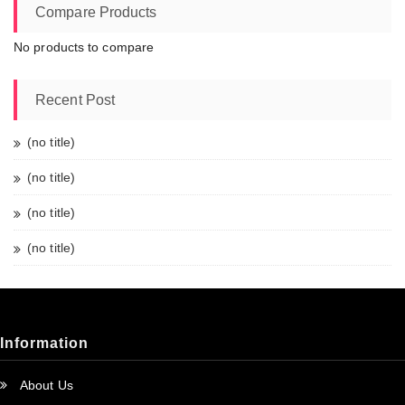
Compare Products
No products to compare
Recent Post
(no title)
(no title)
(no title)
(no title)
Information
About Us