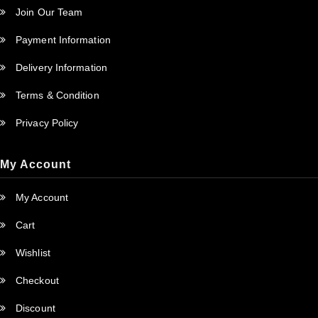
Join Our Team
Payment Information
Delivery Information
Terms & Condition
Privacy Policy
My Account
My Account
Cart
Wishlist
Checkout
Discount