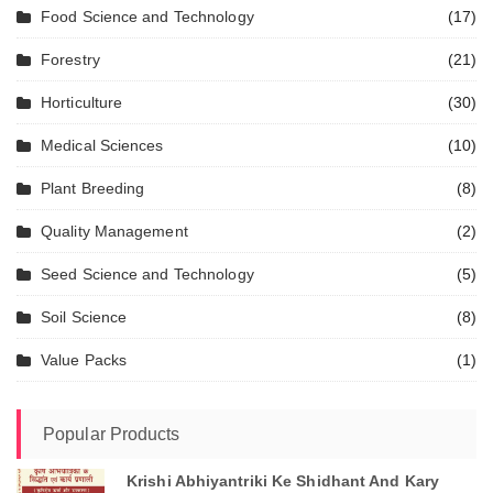
Food Science and Technology
(17)
Forestry
(21)
Horticulture
(30)
Medical Sciences
(10)
Plant Breeding
(8)
Quality Management
(2)
Seed Science and Technology
(5)
Soil Science
(8)
Value Packs
(1)
Popular Products
Krishi Abhiyantriki Ke Shidhant And Kary