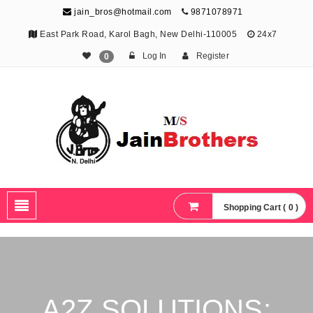
jain_bros@hotmail.com
9871078971
East Park Road, Karol Bagh, New Delhi-110005
24x7
Log In
Register
0
The Jain Brothers
Publishing knowledge that shapes the future
Shopping Cart ( 0 )
A2Z SOLUTIONS: