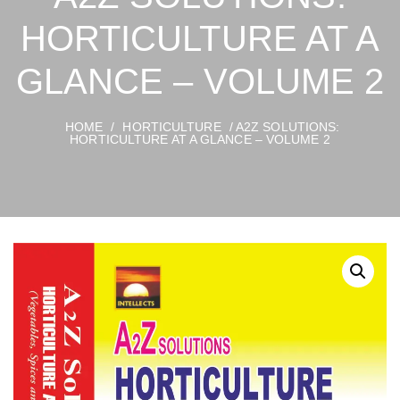
HORTICULTURE AT A
GLANCE – VOLUME 2
HOME
/
HORTICULTURE
/ A2Z SOLUTIONS:
HORTICULTURE AT A GLANCE – VOLUME 2