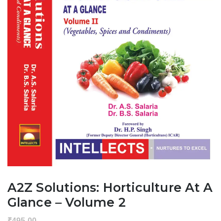
A2Z Solutions: Horticulture At A
Glance – Volume 2
₹
495.00