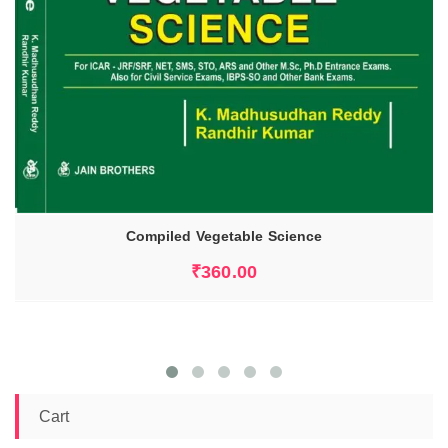
Compiled Vegetable Science
ADD TO CART
₹
360.00
Cart