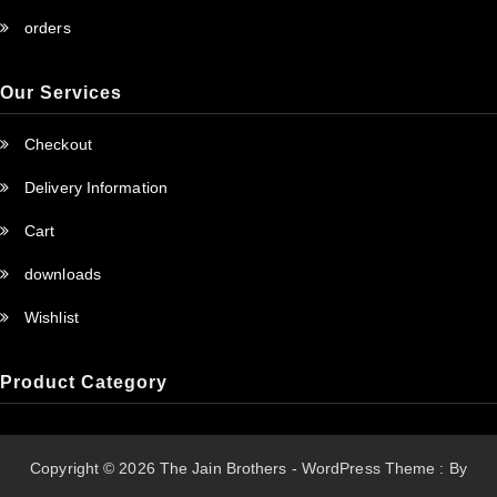
orders
Our Services
Checkout
Delivery Information
Cart
downloads
Wishlist
Product Category
Copyright © 2026 The Jain Brothers - WordPress Theme : By