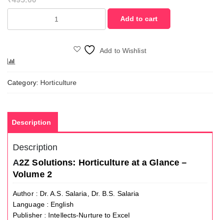
A2Z
Add to cart
Solutions:
Horticulture
at
Add to Wishlist
a
Compare
Glance
-
Category:
Horticulture
Volume
2
quantity
Description
Description
A
2Z Solutions: Horticulture at a Glance –
Volume 2
Author : Dr. A.S. Salaria, Dr. B.S. Salaria
Language : English
Publisher : Intellects-Nurture to Excel