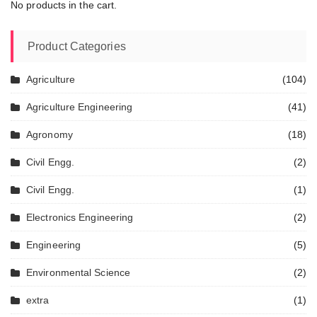
No products in the cart.
Product Categories
Agriculture
(104)
Agriculture Engineering
(41)
Agronomy
(18)
Civil Engg.
(2)
Civil Engg.
(1)
Electronics Engineering
(2)
Engineering
(5)
Environmental Science
(2)
extra
(1)