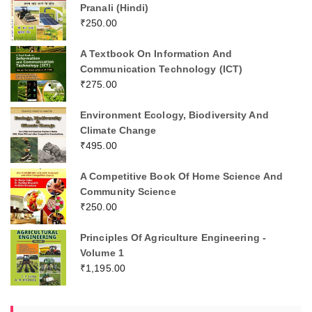
Pranali (Hindi)
₹
250.00
A Textbook On Information And
Communication Technology (ICT)
₹
275.00
Environment Ecology, Biodiversity And
Climate Change
₹
495.00
A Competitive Book Of Home Science And
Community Science
₹
250.00
Principles Of Agriculture Engineering -
Volume 1
₹
1,195.00