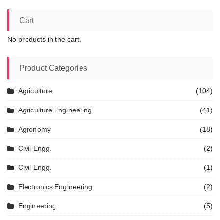
Cart
No products in the cart.
Product Categories
Agriculture
(104)
Agriculture Engineering
(41)
Agronomy
(18)
Civil Engg.
(2)
Civil Engg.
(1)
Electronics Engineering
(2)
Engineering
(5)