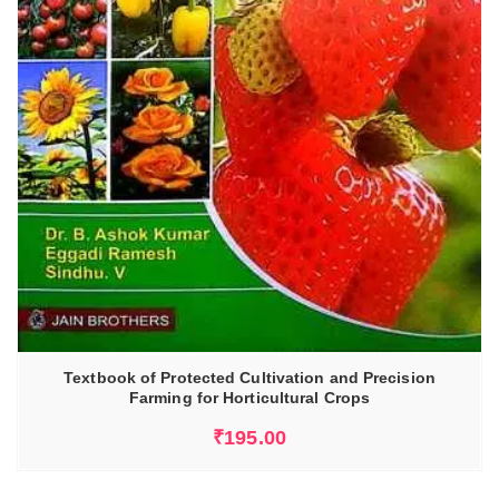
Textbook of Protected Cultivation and Precision
Farming for Horticultural Crops
₹
195.00