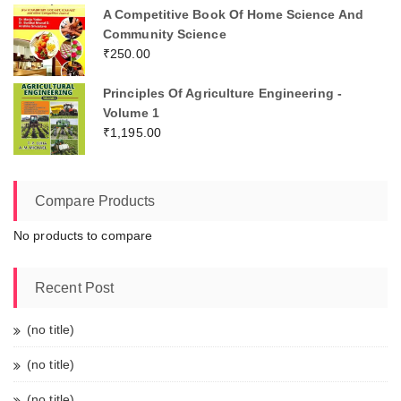
A Competitive Book Of Home Science And
Community Science
₹
250.00
Principles Of Agriculture Engineering -
Volume 1
₹
1,195.00
Compare Products
No products to compare
Recent Post
(no title)
(no title)
(no title)