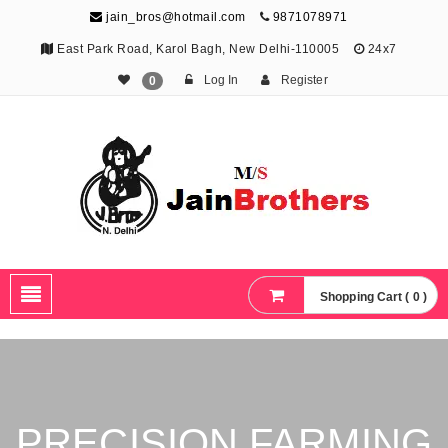
jain_bros@hotmail.com
9871078971
East Park Road, Karol Bagh, New Delhi-110005
24x7
Log In
Register
0
The Jain Brothers
Publishing knowledge that shapes the future
Shopping Cart ( 0 )
PRECISION FARMING