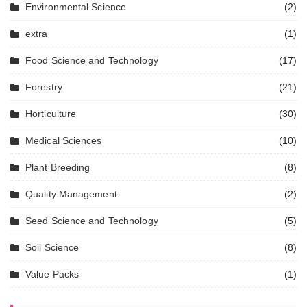
Environmental Science
(2)
extra
(1)
Food Science and Technology
(17)
Forestry
(21)
Horticulture
(30)
Medical Sciences
(10)
Plant Breeding
(8)
Quality Management
(2)
Seed Science and Technology
(5)
Soil Science
(8)
Value Packs
(1)