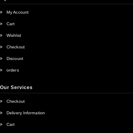
My Account
Cart
Wishlist
Checkout
Discount
orders
Our Services
Checkout
Delivery Information
Cart