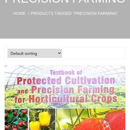
HOME
/ PRODUCTS TAGGED “PRECISION FARMING”