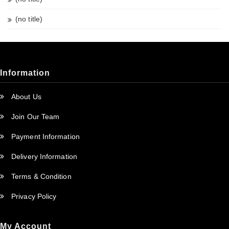
(no title)
Information
About Us
Join Our Team
Payment Information
Delivery Information
Terms & Condition
Privacy Policy
My Account