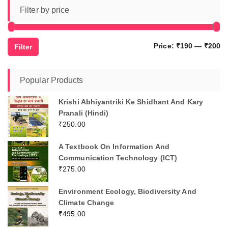
Filter by price
Mi
M
Price:
₹190
—
₹200
Filter
pr
pr
Popular Products
Krishi Abhiyantriki Ke Shidhant And Kary
Pranali (Hindi)
₹
250.00
A Textbook On Information And
Communication Technology (ICT)
₹
275.00
Environment Ecology, Biodiversity And
Climate Change
₹
495.00