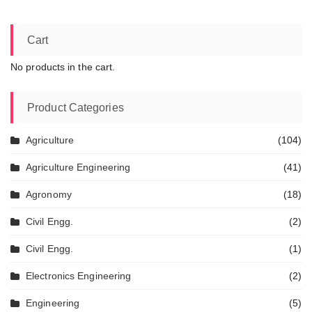
Cart
No products in the cart.
Product Categories
Agriculture
(104)
Agriculture Engineering
(41)
Agronomy
(18)
Civil Engg.
(2)
Civil Engg.
(1)
Electronics Engineering
(2)
Engineering
(5)