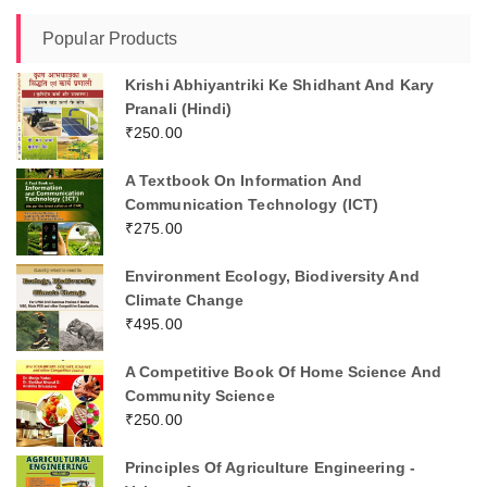
Popular Products
Krishi Abhiyantriki Ke Shidhant And Kary
Pranali (Hindi)
₹
250.00
A Textbook On Information And
Communication Technology (ICT)
₹
275.00
Environment Ecology, Biodiversity And
Climate Change
₹
495.00
A Competitive Book Of Home Science And
Community Science
₹
250.00
Principles Of Agriculture Engineering -