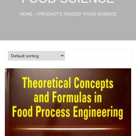
HOME
/ PRODUCTS TAGGED “FOOD SCIENCE”