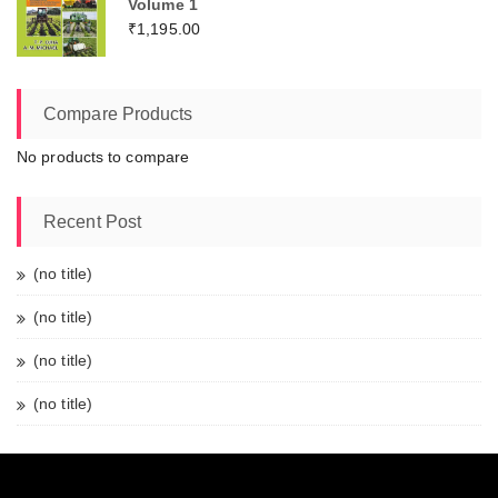
Volume 1
₹
1,195.00
Compare Products
No products to compare
Recent Post
(no title)
(no title)
(no title)
(no title)