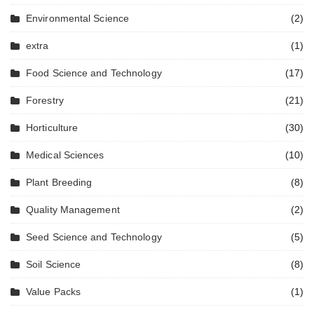
Environmental Science
(2)
extra
(1)
Food Science and Technology
(17)
Forestry
(21)
Horticulture
(30)
Medical Sciences
(10)
Plant Breeding
(8)
Quality Management
(2)
Seed Science and Technology
(5)
Soil Science
(8)
Value Packs
(1)