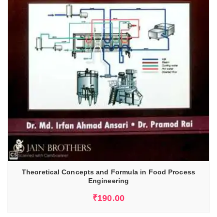
Theoretical Concepts and Formula in Food Process
Engineering
₹
190.00