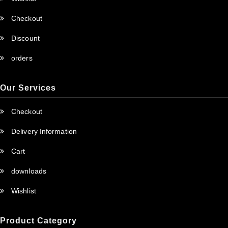
Checkout
Discount
orders
Our Services
Checkout
Delivery Information
Cart
downloads
Wishlist
Product Category