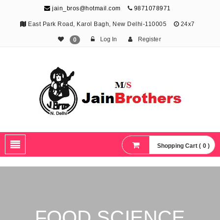
jain_bros@hotmail.com
9871078971
East Park Road, Karol Bagh, New Delhi-110005
24x7
Log In
Register
0
The Jain Brothers
Publishing knowledge that shapes the future
Shopping Cart ( 0 )
FOOD SCIENCE