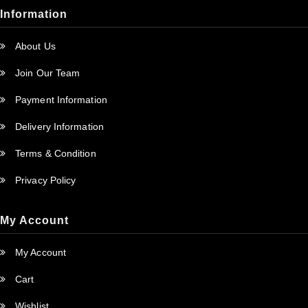
Information
About Us
Join Our Team
Payment Information
Delivery Information
Terms & Condition
Privacy Policy
My Account
My Account
Cart
Wishlist