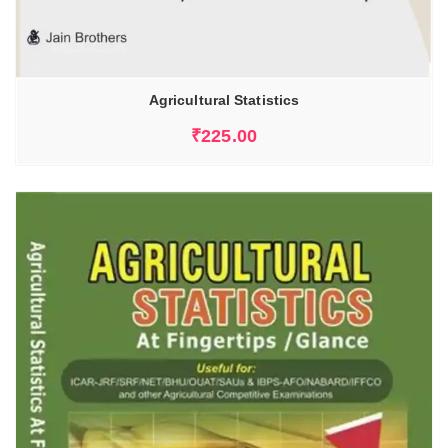
Agricultural Statistics
₹
225.00