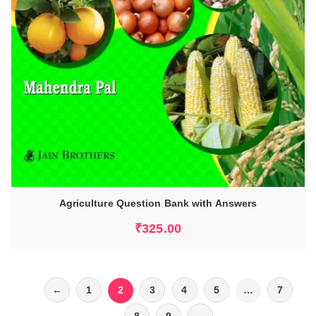
Agriculture Question Bank with Answers
₹
325.00
←
1
2
3
4
5
…
7