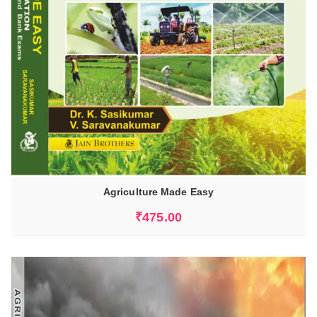
Agriculture Made Easy
₹
475.00