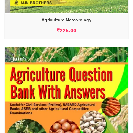
Agriculture Meteorology
₹
225.00