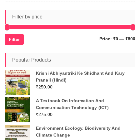
Filter by price
Mi
M
Price:
₹0
—
₹800
Filter
pr
pr
Popular Products
Krishi Abhiyantriki Ke Shidhant And Kary
Pranali (Hindi)
₹
250.00
A Textbook On Information And
Communication Technology (ICT)
₹
275.00
Environment Ecology, Biodiversity And
Climate Change