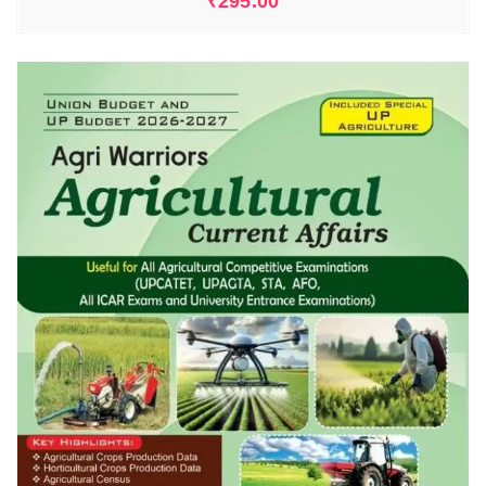
₹
295.00