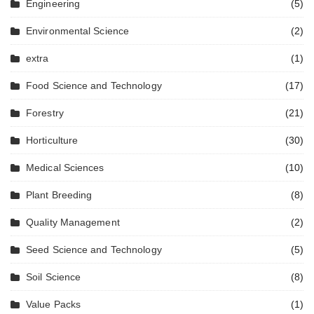
Engineering
(5)
Environmental Science
(2)
extra
(1)
Food Science and Technology
(17)
Forestry
(21)
Horticulture
(30)
Medical Sciences
(10)
Plant Breeding
(8)
Quality Management
(2)
Seed Science and Technology
(5)
Soil Science
(8)
Value Packs
(1)