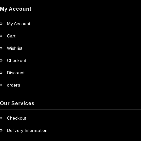
My Account
My Account
Cart
Wishlist
Checkout
Discount
orders
Our Services
Checkout
Delivery Information