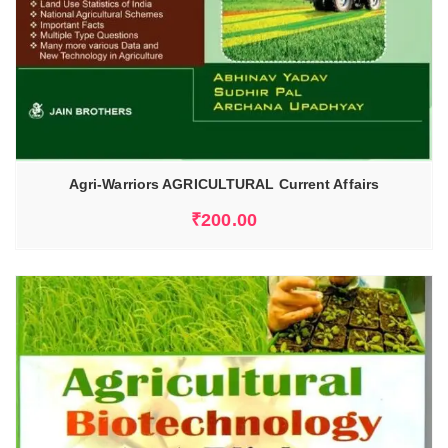
Agri-Warriors AGRICULTURAL Current Affairs
₹
200.00