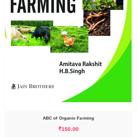
ABC of Organic Farming
₹
150.00