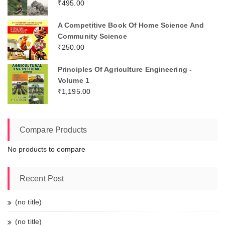
₹
495.00
A Competitive Book Of Home Science And
Community Science
₹
250.00
Principles Of Agriculture Engineering -
Volume 1
₹
1,195.00
Compare Products
No products to compare
Recent Post
(no title)
(no title)