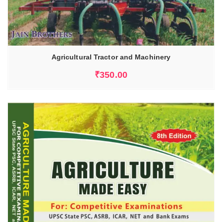
Agricultural Tractor and Machinery
₹
350.00