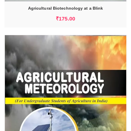
Agricultural Biotechnology at a Blink
₹
175.00