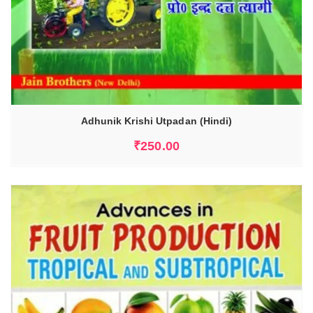
Adhunik Krishi Utpadan (Hindi)
₹
250.00