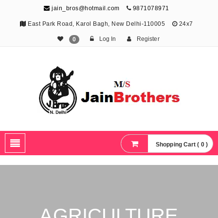
jain_bros@hotmail.com
9871078971
East Park Road, Karol Bagh, New Delhi-110005
24x7
Log In
Register
0
The Jain Brothers
Publishing knowledge that shapes the future
Shopping Cart ( 0 )
AGRICULTURE