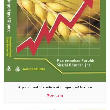
Agricultural Statistics at Fingertips/ Glance
₹
225.00