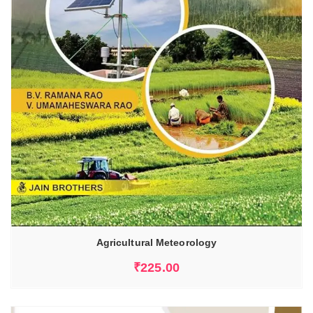
Agricultural Meteorology
₹
225.00