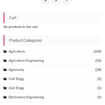
8
9
→
Cart
No products in the cart.
Product Categories
Agriculture
(104)
Agriculture Engineering
(41)
Agronomy
(18)
Civil Engg.
(2)
Civil Engg.
(1)
Electronics Engineering
(2)