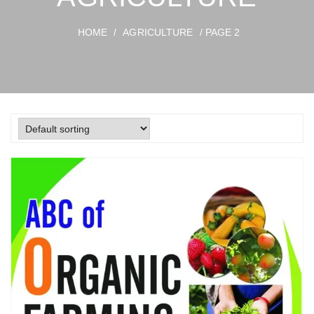
HOME
/
AGRICULTURE
/ PAGE 2