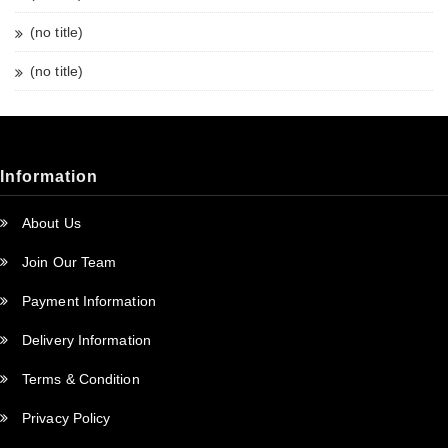
(no title)
(no title)
Information
About Us
Join Our Team
Payment Information
Delivery Information
Terms & Condition
Privacy Policy