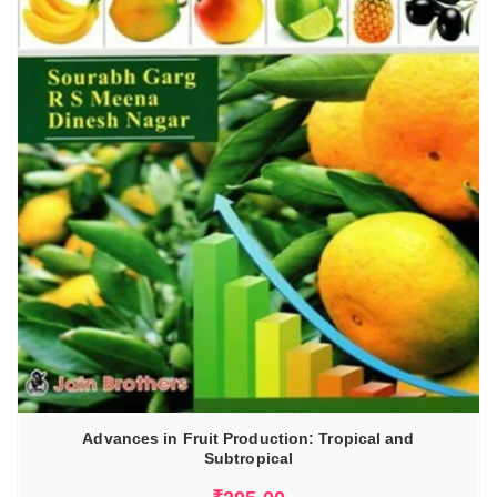
Advances in Fruit Production: Tropical and
Subtropical